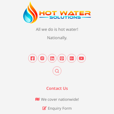
All we do is hot water!
Nationally.
Contact Us
We cover nationwide!
Enquiry Form