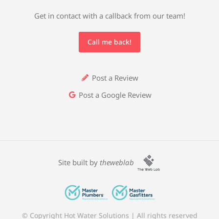
Get in contact with a callback from our team!
Call me back!
Post a Review
Post a Google Review
Site built by
theweblab
© Copyright Hot Water Solutions | All rights reserved