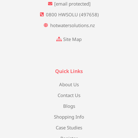
[email protected]
0800 HWSOLU (497658)
hotwatersolutions.nz
Site Map
Quick Links
About Us
Contact Us
Blogs
Shopping Info
Case Studies