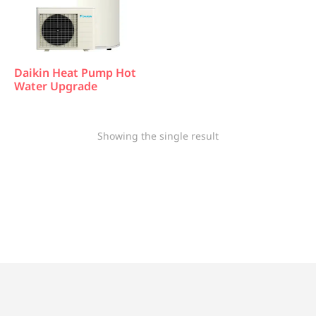
Daikin Heat Pump Hot
Water Upgrade
Showing the single result