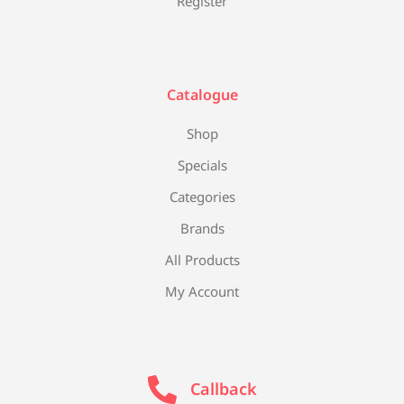
Register
Catalogue
Shop
Specials
Categories
Brands
All Products
My Account
Callback