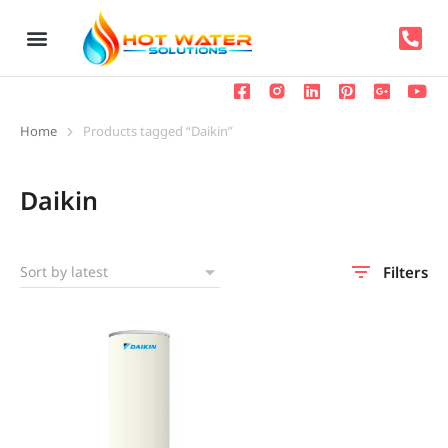
Home
Products tagged “Daikin”
You are here:
Daikin
Filters