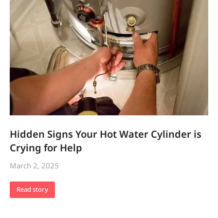
Hidden Signs Your Hot Water Cylinder is
Crying for Help
March 2, 2025
Read story