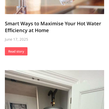
Smart Ways to Maximise Your Hot Water
Efficiency at Home
June 17, 2025
Read story