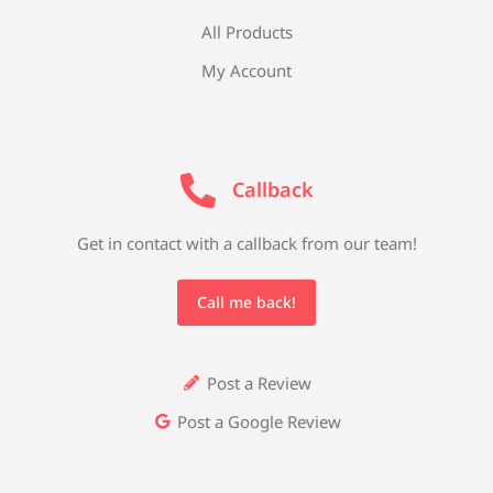
All Products
My Account
Callback
Get in contact with a callback from our team!
Call me back!
Post a Review
Post a Google Review