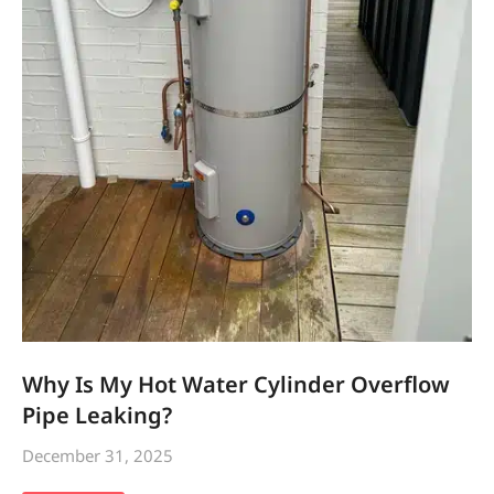
Why Is My Hot Water Cylinder Overflow
Pipe Leaking?
December 31, 2025