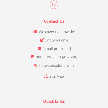
Contact Us
We cover nationwide!
Enquiry Form
[email protected]
0800 HWSOLU (497658)
hotwatersolutions.nz
Site Map
Quick Links