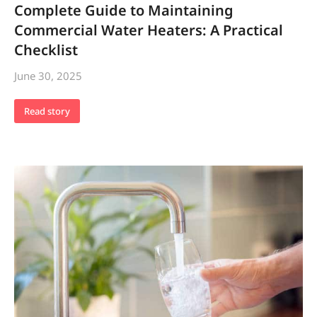
Complete Guide to Maintaining
Commercial Water Heaters: A Practical
Checklist
June 30, 2025
Read story