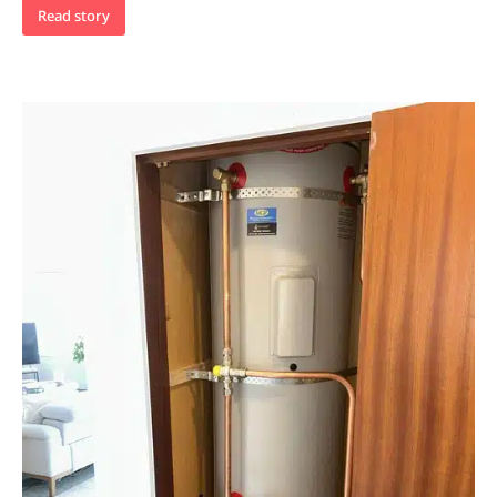
Read story