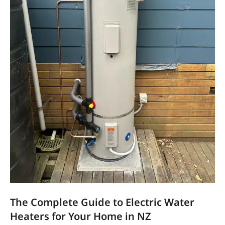
The Complete Guide to Electric Water
Heaters for Your Home in NZ