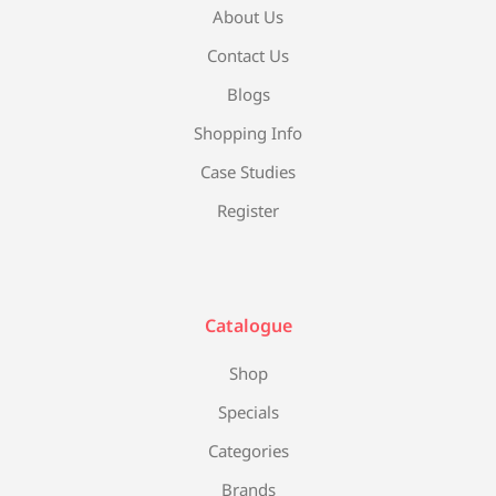
About Us
Contact Us
Blogs
Shopping Info
Case Studies
Register
Catalogue
Shop
Specials
Categories
Brands