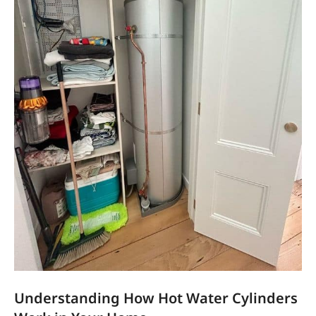
Understanding How Hot Water Cylinders