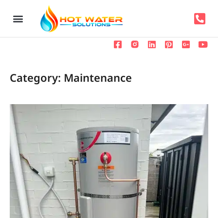
Category: Maintenance