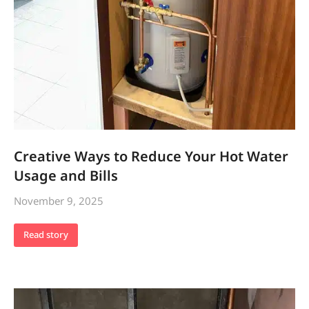
Creative Ways to Reduce Your Hot Water
Usage and Bills
November 9, 2025
Read story