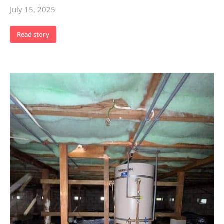
July 15, 2025
Read story