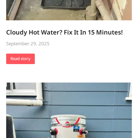
Cloudy Hot Water? Fix It In 15 Minutes!
September 29, 2025
Read story