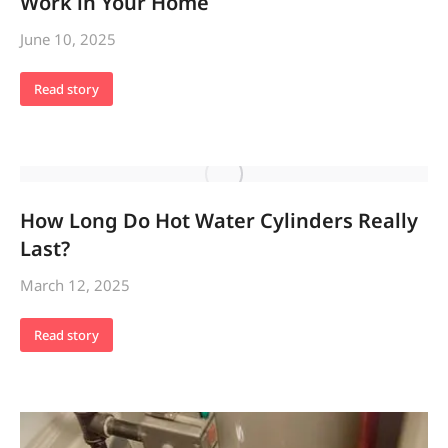
Work in Your Home
June 10, 2025
Read story
How Long Do Hot Water Cylinders Really
Last?
March 12, 2025
Read story