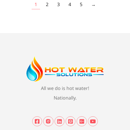
1
2
3
4
5
→
All we do is hot water!
Nationally.