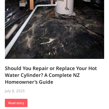
Should You Repair or Replace Your Hot
Water Cylinder? A Complete NZ
Homeowner’s Guide
July 8, 2025
Read story