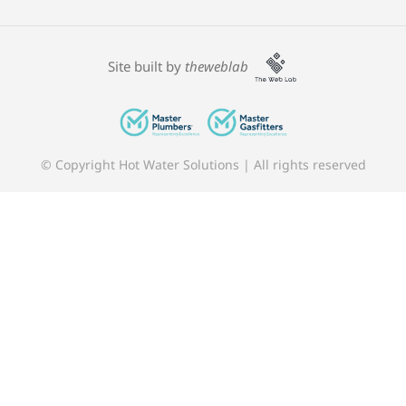
Site built by
theweblab
© Copyright Hot Water Solutions | All rights reserved