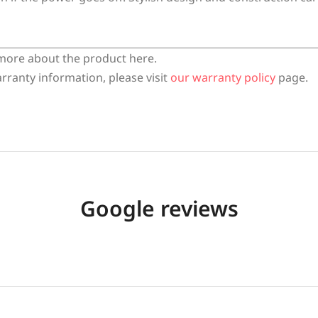
more about the product here.
rranty information, please visit
our warranty policy
page.
Google reviews