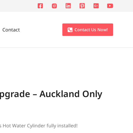
Contact
Contact Us Now!
Upgrade – Auckland Only
Hot Water Cylinder fully installed!