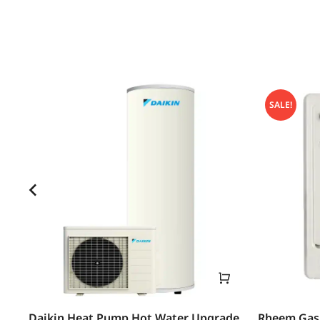
SALE!
Daikin Heat Pump Hot Water Upgrade
Rheem Gas 