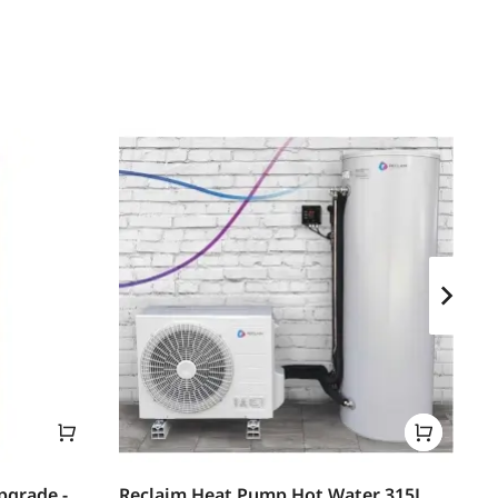
pgrade -
Reclaim Heat Pump Hot Water 315L
Th