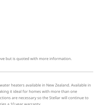
bove but is quoted with more information.
water heaters available in New Zealand. Available in
making it ideal for homes with more than one
ions are necessary so the Stellar will continue to
ries a 10 year warranty.