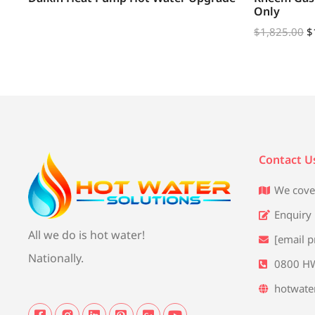
Only
$
1,825.00
$
Contact U
We cove
Enquiry
All we do is hot water!
[email p
Nationally.
0800 H
hotwate