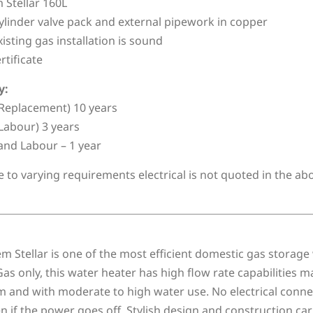
Stellar 160L
linder valve pack and external pipework in copper
xisting gas installation is sound
rtificate
y:
Replacement) 10 years
Labour) 3 years
and Labour – 1 year
e to varying requirements electrical is not quoted in the a
 Stellar is one of the most efficient domestic gas storage 
as only, this water heater has high flow rate capabilities 
 and with moderate to high water use. No electrical connect
 if the power goes off. Stylish design and construction car