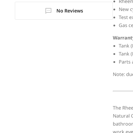
Rheem 
New cy
No Reviews
Test e
Gas ce
Warrant
Tank (
Tank (
Parts 
Note: du
The Rheem
Natural G
bathroom
work even