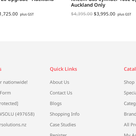
Auckland Only
1,725.00
$
4,395.00
$
3,995.00
plus GST
plus GST
s
Quick Links
Cata
r nationwide!
About Us
Shop
 Form
Contact Us
Speci
rotected]
Blogs
Categ
WSOLU (497658)
Shopping Info
Bran
rsolutions.nz
Case Studies
All P
Register
My A