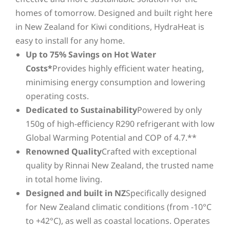
homes of tomorrow. Designed and built right here
in New Zealand for Kiwi conditions, HydraHeat is
easy to install for any home.
Up to 75% Savings on Hot Water
Costs*
Provides highly efficient water heating,
minimising energy consumption and lowering
operating costs.
Dedicated to Sustainability
Powered by only
150g of high-efficiency R290 refrigerant with low
Global Warming Potential and COP of 4.7.**
Renowned Quality
Crafted with exceptional
quality by Rinnai New Zealand, the trusted name
in total home living.
Designed and built in NZ
Specifically designed
for New Zealand climatic conditions (from -10°C
to +42°C), as well as coastal locations. Operates