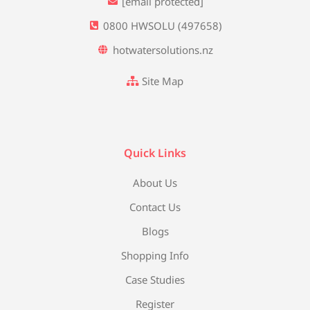
[email protected]
0800 HWSOLU (497658)
hotwatersolutions.nz
Site Map
Quick Links
About Us
Contact Us
Blogs
Shopping Info
Case Studies
Register