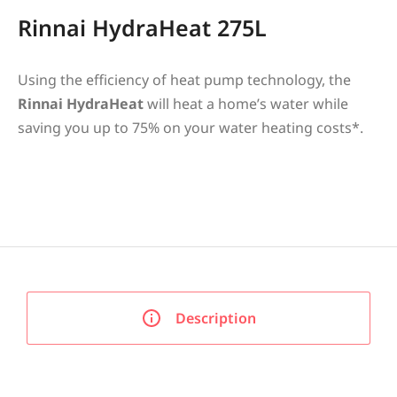
Rinnai HydraHeat 275L
Using the efficiency of heat pump technology, the
Rinnai HydraHeat
will heat a home’s water while
saving you up to 75% on your water heating costs*.
Description