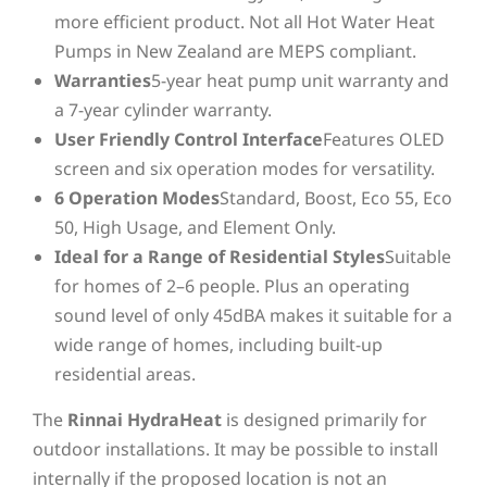
more efficient product. Not all Hot Water Heat
Pumps in New Zealand are MEPS compliant.
Warranties
5-year heat pump unit warranty and
a 7-year cylinder warranty.
User Friendly Control Interface
Features OLED
screen and six operation modes for versatility.
6 Operation Modes
Standard, Boost, Eco 55, Eco
50, High Usage, and Element Only.
Ideal for a Range of Residential Styles
Suitable
for homes of 2–6 people. Plus an operating
sound level of only 45dBA makes it suitable for a
wide range of homes, including built-up
residential areas.
The
Rinnai HydraHeat
is designed primarily for
outdoor installations. It may be possible to install
internally if the proposed location is not an