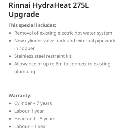
Rinnai HydraHeat 275L
Upgrade
This special includes:
Removal of existing electric hot water system
New cylinder valve pack and external pipework
in copper
Stainless steel restraint kit
Allowance of up to 6m to connect to existing
plumbing
Warranty:
Cylinder – 7 years
Labour 1 year
Head unit – 5 years
Labour – 1 year