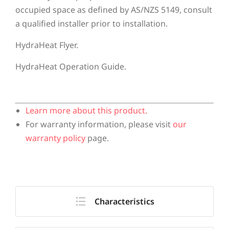
occupied space as defined by AS/NZS 5149, consult
a qualified installer prior to installation.
HydraHeat Flyer.
HydraHeat Operation Guide.
Learn more about this product.
For warranty information, please visit
our
warranty policy
page.
Characteristics