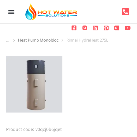
Heat Pump Monobloc
Rinnai HydraHeat 275L
You are here:
Product code: v0qcj0b6jqet