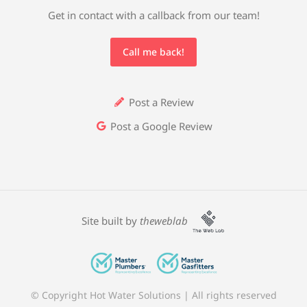
Get in contact with a callback from our team!
Call me back!
Post a Review
Post a Google Review
Site built by
theweblab
© Copyright Hot Water Solutions | All rights reserved