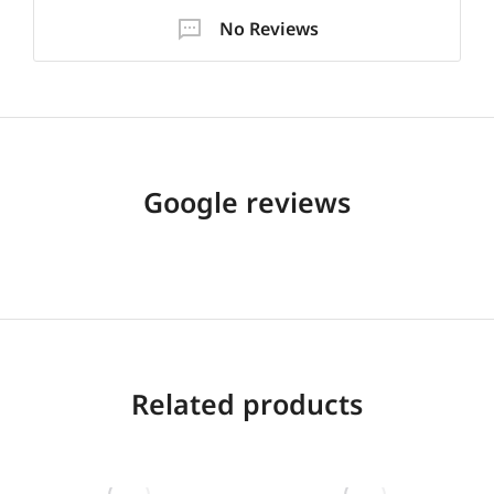
No Reviews
Google reviews
Related products