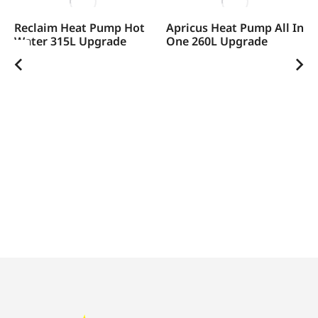
Reclaim Heat Pump Hot
Apricus Heat Pump All In
Water 315L Upgrade
One 260L Upgrade