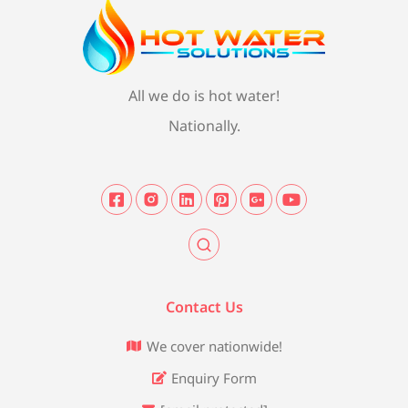
All we do is hot water!
Nationally.
Contact Us
We cover nationwide!
Enquiry Form