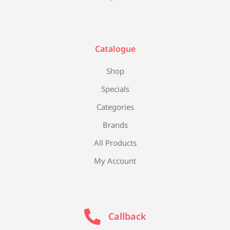
Catalogue
Shop
Specials
Categories
Brands
All Products
My Account
Callback