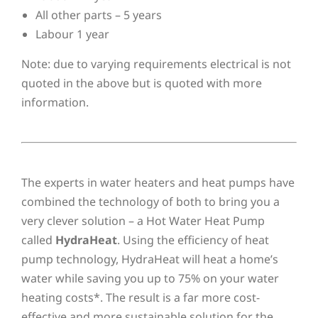
All other parts – 5 years
Labour 1 year
Note: due to varying requirements electrical is not
quoted in the above but is quoted with more
information.
The experts in water heaters and heat pumps have
combined the technology of both to bring you a
very clever solution – a Hot Water Heat Pump
called
HydraHeat
. Using the efficiency of heat
pump technology, HydraHeat will heat a home’s
water while saving you up to 75% on your water
heating costs*. The result is a far more cost-
effective and more sustainable solution for the