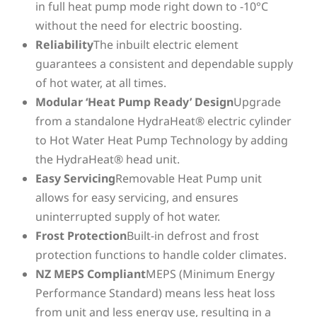
in full heat pump mode right down to -10°C
without the need for electric boosting.
Reliability
The inbuilt electric element
guarantees a consistent and dependable supply
of hot water, at all times.
Modular ‘Heat Pump Ready’ Design
Upgrade
from a standalone HydraHeat® electric cylinder
to Hot Water Heat Pump Technology by adding
the HydraHeat® head unit.
Easy Servicing
Removable Heat Pump unit
allows for easy servicing, and ensures
uninterrupted supply of hot water.
Frost Protection
Built-in defrost and frost
protection functions to handle colder climates.
NZ MEPS Compliant
MEPS (Minimum Energy
Performance Standard) means less heat loss
from unit and less energy use, resulting in a