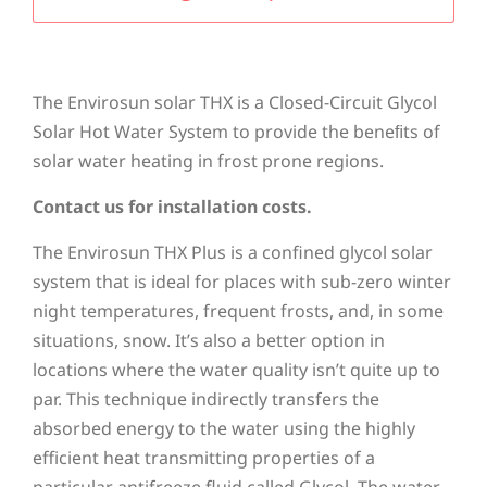
The Envirosun solar THX is a Closed-Circuit Glycol
Solar Hot Water System to provide the beneﬁts of
solar water heating in frost prone regions.
Contact us for installation costs.
The Envirosun THX Plus is a confined glycol solar
system that is ideal for places with sub-zero winter
night temperatures, frequent frosts, and, in some
situations, snow. It’s also a better option in
locations where the water quality isn’t quite up to
par. This technique indirectly transfers the
absorbed energy to the water using the highly
efficient heat transmitting properties of a
particular antifreeze fluid called Glycol. The water