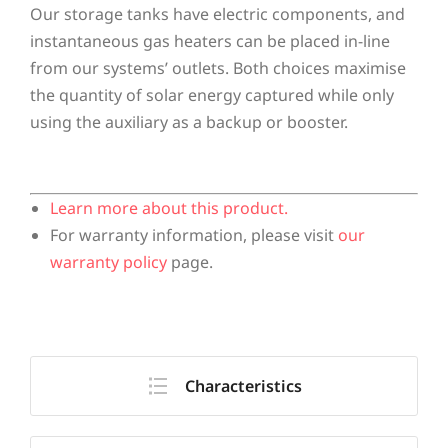
Our storage tanks have electric components, and
instantaneous gas heaters can be placed in-line
from our systems’ outlets. Both choices maximise
the quantity of solar energy captured while only
using the auxiliary as a backup or booster.
Learn more about this product.
For warranty information, please visit
our
warranty policy
page.
Characteristics