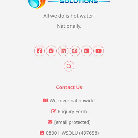
All we do is hot water!
Nationally.
Contact Us
We cover nationwide!
Enquiry Form
[email protected]
0800 HWSOLU (497658)