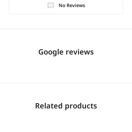
No Reviews
Google reviews
Related products