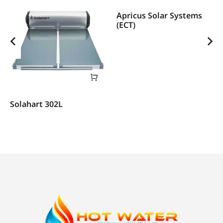
Apricus Solar Systems
(ECT)
Solahart 302L