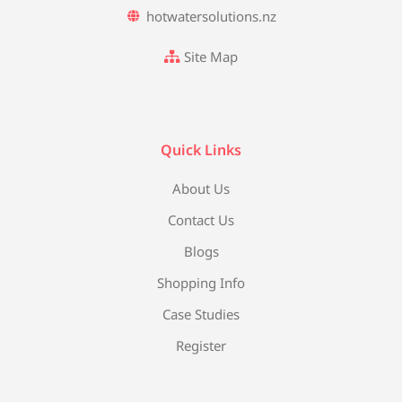
hotwatersolutions.nz
Site Map
Quick Links
About Us
Contact Us
Blogs
Shopping Info
Case Studies
Register