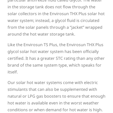
in the storage tank does not flow through the
solar collectors in the Envirosun THX Plus solar hot
water system; instead, a glycol fluid is circulated
from the solar panels through a “jacket” wrapped
around the hot water storage tank.
Like the Envirosun TS Plus, the Envirosun THX Plus
glycol solar hot water system has been officially
certified. It has a greater STC rating than any other
brand of the same system type, which speaks for
itself.
Our solar hot water systems come with electric
stimulants that can also be supplemented with
natural or LPG gas boosters to ensure that enough
hot water is available even in the worst weather
conditions or when demand for hot water is high.