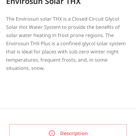
Envirosun Solar THX
The Envirosun solar THX is a Closed-Circuit Glycol
Solar Hot Water System to provide the beneﬁts of
solar water heating in frost prone regions. The
Envirosun THX Plus is a confined glycol solar system
that is ideal for places with sub-zero winter night
temperatures, frequent frosts, and, in some
situations, snow.
Description