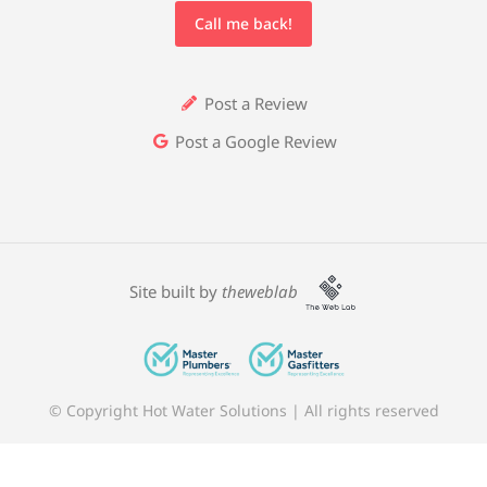
Call me back!
Post a Review
Post a Google Review
Site built by
theweblab
© Copyright Hot Water Solutions | All rights reserved