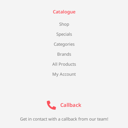
Catalogue
Shop
Specials
Categories
Brands
All Products
My Account
Callback
Get in contact with a callback from our team!