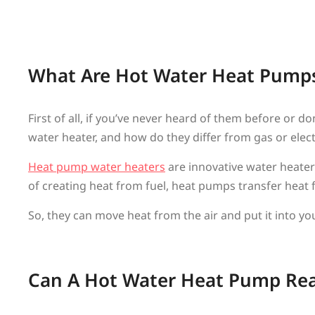
What Are Hot Water Heat Pump
First of all, if you’ve never heard of them before o
water heater, and how do they differ from gas or elec
Heat pump water heaters
are innovative water heaters
of creating heat from fuel, heat pumps transfer heat 
So, they can move heat from the air and put it into y
Can A Hot Water Heat Pump Reall