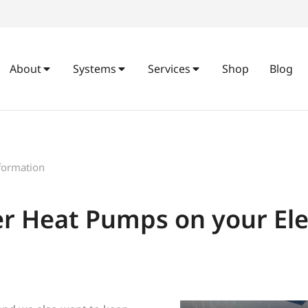
About
Systems
Services
Shop
Blog
formation
 Heat Pumps on your Elect