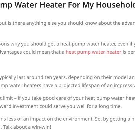
Pump Water Heater For My Househol
, but is there anything else you should know about the adv
sons why you should get a heat pump water heater, even if 
 advantages could mean that a
heat pump water heater
is pe
ypically last around ten years, depending on their model an
mp water heaters have a projected lifespan of an impressive
et limit – if you take good care of your heat pump water heat
forward investment could serve you well for a long time.
s less of an impact on the environment. So, by getting a 
. Talk about a win-win!