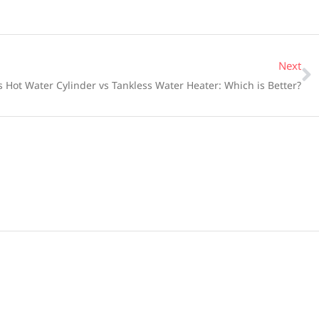
Next
 Hot Water Cylinder vs Tankless Water Heater: Which is Better?