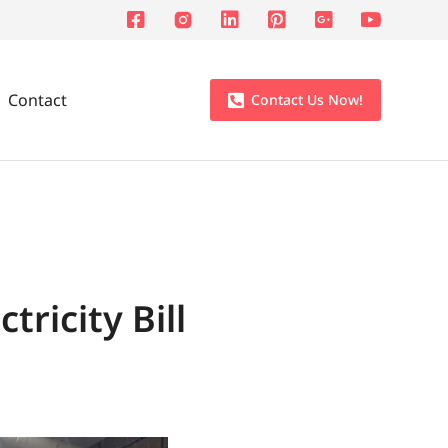
Contact
Contact Us Now!
ricity Bill