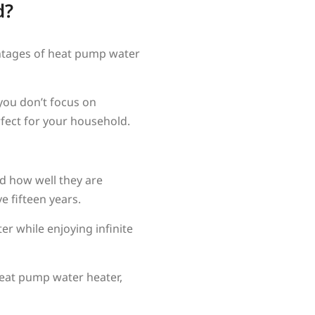
d?
antages of heat pump water
you don’t focus on
rfect for your household.
d how well they are
 fifteen years.
er while enjoying infinite
heat pump water heater,