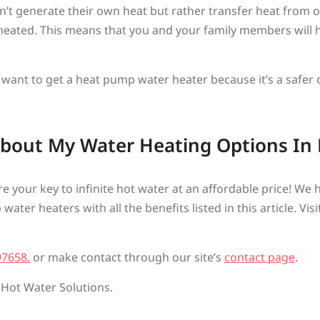
t generate their own heat but rather transfer heat from on
eated. This means that you and your family members will h
 want to get a heat pump water heater because it’s a safer 
About My Water Heating Options In
’re your key to infinite hot water at an affordable price! We
ter heaters with all the benefits listed in this article. Vis
97658.
or make contact through our site’s
contact page
.
 Hot Water Solutions.