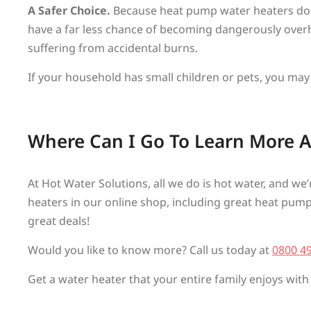
A Safer Choice.
Because heat pump water heaters don’
have a far less chance of becoming dangerously overh
suffering from accidental burns.
If your household has small children or pets, you may
Where Can I Go To Learn More 
At Hot Water Solutions, all we do is hot water, and we
heaters in our online shop, including great heat pump wa
great deals!
Would you like to know more? Call us today at
0800 4
Get a water heater that your entire family enjoys with