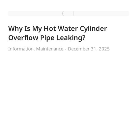
Why Is My Hot Water Cylinder
Overflow Pipe Leaking?
Information
,
Maintenance
December 31, 2025