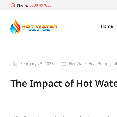
0800 497658
Phone:
Home
February 23, 2023
Hot Water Heat Pumps
,
In
The Impact of Hot Water