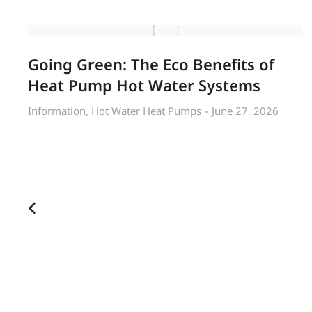
Going Green: The Eco Benefits of
Heat Pump Hot Water Systems
Information
,
Hot Water Heat Pumps
June 27, 2026