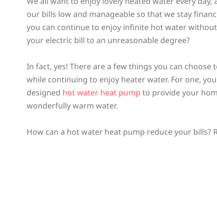
We all want to enjoy lovely heated water every day,
our bills low and manageable so that we stay financi
you can continue to enjoy infinite hot water withou
your electric bill to an unreasonable degree?
In fact, yes! There are a few things you can choose t
while continuing to enjoy heater water. For one, you 
designed
hot water heat pump
to provide your hom
wonderfully warm water.
How can a hot water heat pump reduce your bills? R