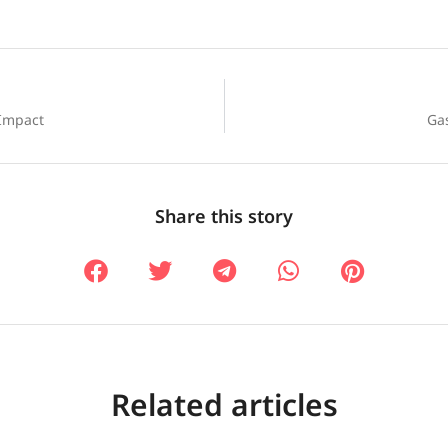
 Impact
Gas
Share this story
Related articles