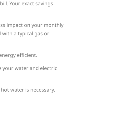
bill. Your exact savings
less impact on your monthly
 with a typical gas or
nergy efficient.
e your water and electric
hot water is necessary.