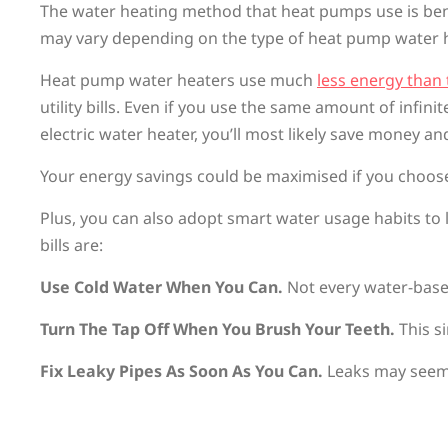
The water heating method that heat pumps use is benefic
may vary depending on the type of heat pump water
Heat pump water heaters use much
less energy than 
utility bills. Even if you use the same amount of infi
electric water heater, you’ll most likely save money an
Your energy savings could be maximised if you choose 
Plus, you can also adopt smart water usage habits to l
bills are:
Use Cold Water When You Can.
Not every water-base
Turn The Tap Off When You Brush Your Teeth.
This s
Fix Leaky Pipes As Soon As You Can.
Leaks may seem l