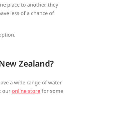
e place to another, they
ave less of a chance of
option.
 New Zealand?
 have a wide range of water
it our
online store
for some