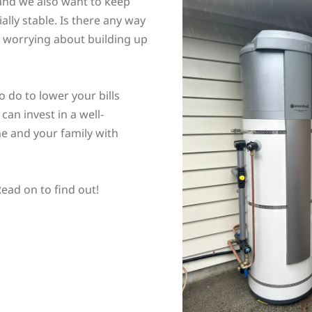
 and we also want to keep
ally stable. Is there any way
t worrying about building up
o do to lower your bills
can invest in a well-
e and your family with
ead on to find out!