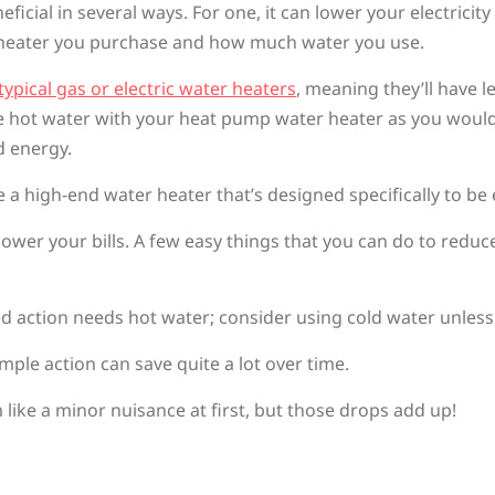
ial in several ways. For one, it can lower your electricity 
 heater you purchase and how much water you use.
typical gas or electric water heaters
, meaning they’ll have 
nite hot water with your heat pump water heater as you would
d energy.
a high-end water heater that’s designed specifically to be e
ower your bills. A few easy things that you can do to reduc
d action needs hot water; consider using cold water unless 
imple action can save quite a lot over time.
ike a minor nuisance at first, but those drops add up!