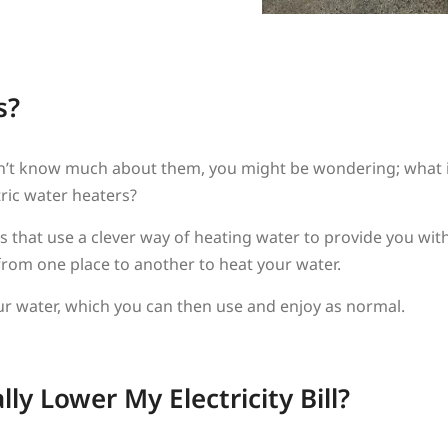
s?
r don’t know much about them, you might be wondering; what
tric water heaters?
 that use a clever way of heating water to provide you with 
from one place to another to heat your water.
our water, which you can then use and enjoy as normal.
y Lower My Electricity Bill?