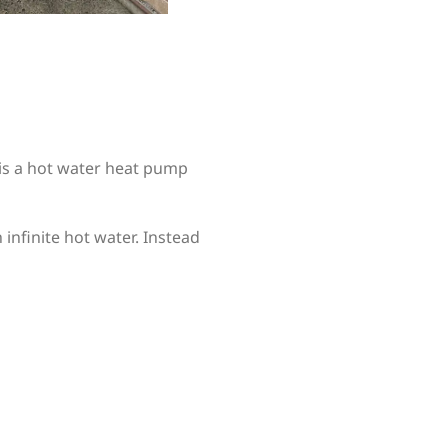
 is a hot water heat pump
infinite hot water. Instead