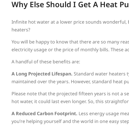
Why Else Should I Get A Heat 
Infinite hot water at a lower price sounds wonderful
heaters?
You will be happy to know that there are so many rea
electricity usage or the price of monthly bills. These
A handful of these benefits are:
A Long Projected Lifespan.
Standard water heaters t
maintained over the years. However, standard heat pu
Please note that the projected fifteen years is not a s
hot water, it could last even longer. So, this straight
A Reduced Carbon Footprint.
Less energy usage mean
you’re helping yourself and the world in one easy step