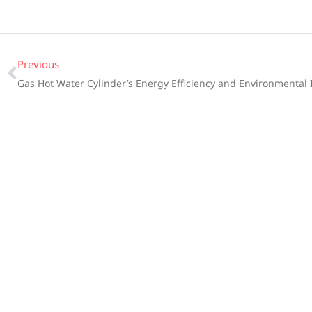
Previous
Gas Hot Water Cylinder’s Energy Efficiency and Environmental